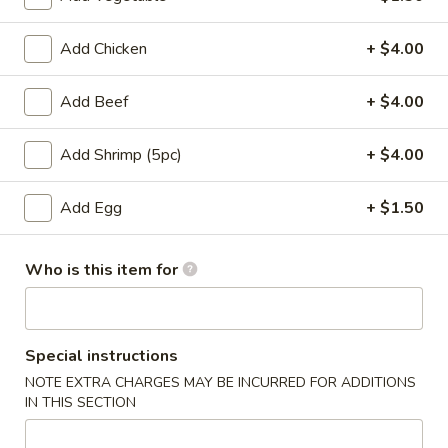
Entrees
Add Chicken
+ $4.00
Please note: requests for additional items or special
Add Beef
+ $4.00
preparation may incur an
extra charge
not calculated on your
online order.
Add Shrimp (5pc)
+ $4.00
Appetizers
Add Egg
+ $1.50
Pork
Pork Egg Roll
Egg
Who is this item for
Roll
$1.75
01.
01. Japanese Spring Roll (2)
Japanese
Special instructions
Spring
NOTE EXTRA CHARGES MAY BE INCURRED FOR ADDITIONS
$2.99
Roll
IN THIS SECTION
(2)