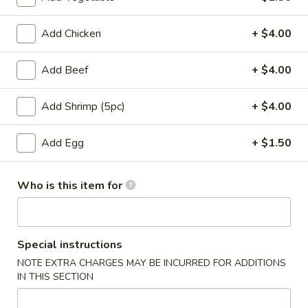
Entrees
Add Chicken
+ $4.00
Please note: requests for additional items or special
Add Beef
+ $4.00
preparation may incur an
extra charge
not calculated on your
online order.
Add Shrimp (5pc)
+ $4.00
Appetizers
Add Egg
+ $1.50
Pork
Pork Egg Roll
Egg
Who is this item for
Roll
$1.75
01.
01. Japanese Spring Roll (2)
Japanese
Special instructions
Spring
NOTE EXTRA CHARGES MAY BE INCURRED FOR ADDITIONS
$2.99
Roll
IN THIS SECTION
(2)