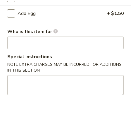
Hibachi Lo Mein
Add Egg
+ $1.50
Please note: requests for additional items or special
Who is this item for
preparation may incur an
extra charge
not calculated on your
online order.
Appetizers
Special instructions
NOTE EXTRA CHARGES MAY BE INCURRED FOR ADDITIONS
Pork
Pork Egg Roll
IN THIS SECTION
Egg
Roll
$1.75
01.
01. Japanese Spring Roll (2)
Japanese
Spring
$2.99
Roll
(2)