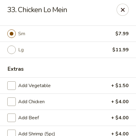
Kobe Japan - New Iberia
33. Chicken Lo Mein
826 E Admiral Doyle Dr New Iberia, LA 70560
Pick up
Select Time
Sm
$7.99
Lg
$11.99
Extras
Add Vegetable
+ $1.50
Add Chicken
+ $4.00
Kobe Japan - New Iberia
Add Beef
+ $4.00
Opens August 10th at 11:00AM
Closed
Store info
Call us
Add Shrimp (5pc)
+ $4.00