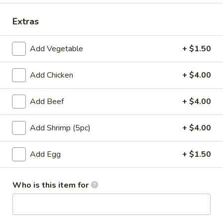
Kobe Special Platter
Extras
Please note: requests for additional items or special
Add Vegetable
+ $1.50
preparation may incur an
extra charge
not calculated on your
online order.
Add Chicken
+ $4.00
Appetizers
Add Beef
+ $4.00
Pork
Pork Egg Roll
Egg
Add Shrimp (5pc)
+ $4.00
Roll
$1.75
Add Egg
+ $1.50
01.
01. Japanese Spring Roll (2)
Japanese
Who is this item for
Spring
$2.99
Roll
(2)