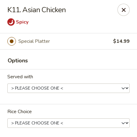
Kobe Japan - New Iberia
K11. Asian Chicken
826 E Admiral Doyle Dr New Iberia, LA 70560
Spicy
Pick up
ASAP
Special Platter
$14.99
Options
Served with
Kobe Japan - New Iberia
Rice Choice
11:00AM - 10:00PM
Open
Store info
Call us