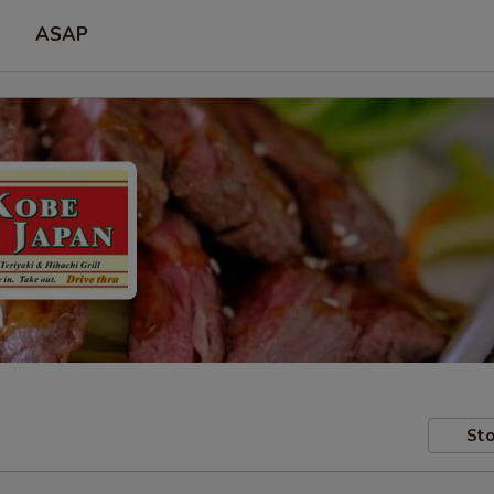
ASAP
Sto