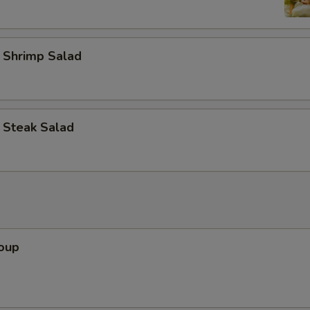
d Shrimp Salad
d Steak Salad
Soup