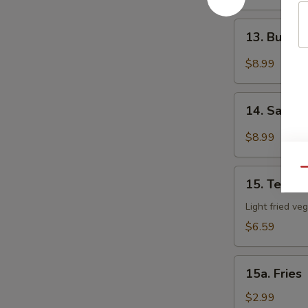
BBQ
Wing
13.
(8)
13. Buffal
Buffalo
Wing
$8.99
(8)
14.
14. Salt &
Salt
&
$8.99
Pepper
Wing
Qu
15.
(8)
15. Tempu
Tempura
Vegetable
Light fried ve
$6.59
15a.
15a. Fries
Fries
$2.99