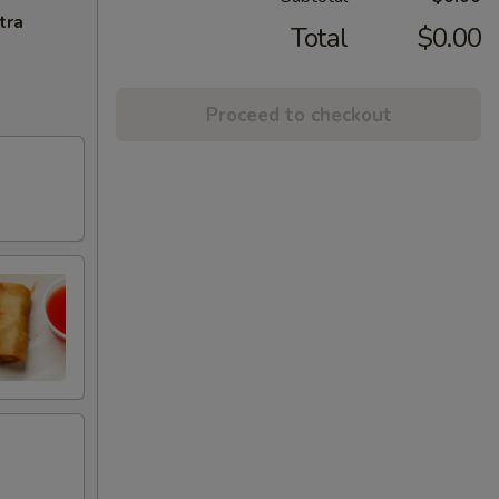
tra
Total
$0.00
Proceed to checkout