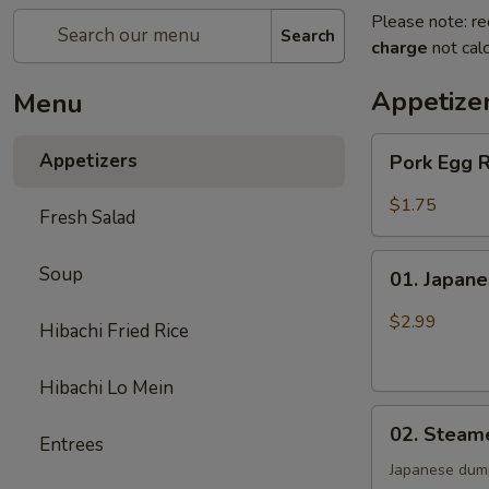
Please note: re
Search
charge
not calc
Appetize
Menu
Pork
Appetizers
Pork Egg 
Egg
Roll
$1.75
Fresh Salad
01.
Soup
01. Japane
Japanese
Spring
$2.99
Hibachi Fried Rice
Roll
(2)
Hibachi Lo Mein
02.
02. Steam
Entrees
Steamed
Gyoza
Japanese dum