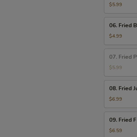
Puff
$5.99
(6)
06.
06. Fried B
Fried
Biscuit
$4.99
(10)
07.
07. Fried 
Fried
Popcorn
$5.99
Shrimp
(12)
08.
08. Fried 
Fried
Jumbo
$6.99
Shrimp
(6)
09.
09. Fried F
Fried
Fish
$6.59