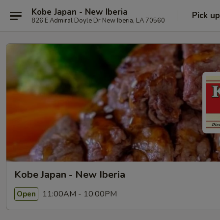
Kobe Japan - New Iberia
Pick up
826 E Admiral Doyle Dr New Iberia, LA 70560
Kobe Japan - New Iberia
11:00AM - 10:00PM
Open