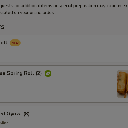
quests for additional items or special preparation may incur an
ex
ulated on your online order.
rs
Roll
se Spring Roll (2)
ed Gyoza (8)
pling