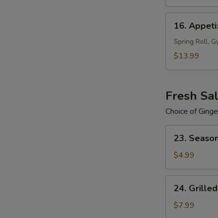
16.
16. Appeti
Appetizers
Plate
Spring Roll, G
(For
$13.99
2)
Fresh Sa
Choice of Ginge
23.
23. Seaso
Season
Salad
$4.99
24.
24. Grille
Grilled
Chicken
$7.99
Salad