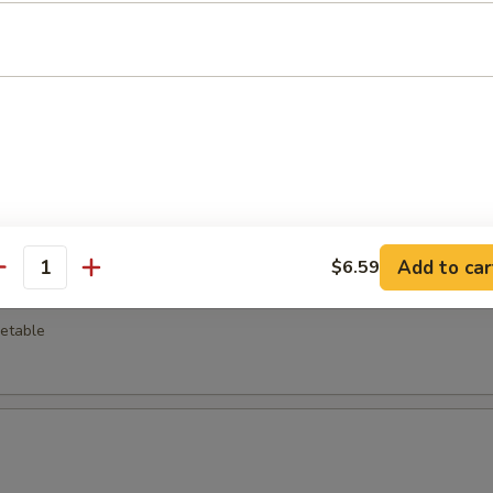
o Wing (8)
 Pepper Wing (8)
Add to car
$6.59
antity
ra Vegetable
getable