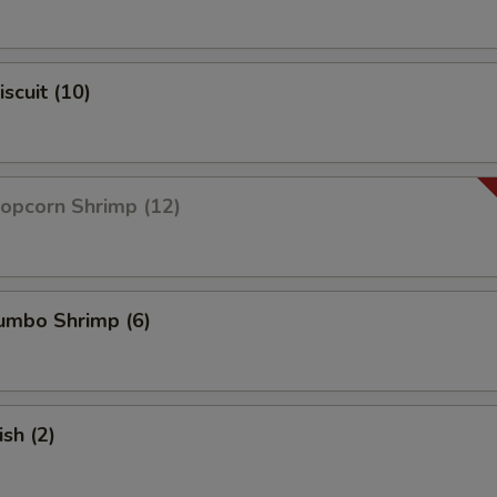
iscuit (10)
Popcorn Shrimp (12)
Jumbo Shrimp (6)
ish (2)