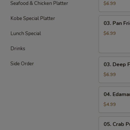
(8)
Seafood & Chicken Platter
$6.99
Kobe Special Platter
03.
03. Pan Fr
Pan
Fried
Lunch Special
$6.99
Gyoza
(8)
Drinks
03.
Side Order
03. Deep F
Deep
Fried
$6.99
Gyoza
(8)
04.
04. Edam
Edamame
$4.99
05.
05. Crab Pu
Crab