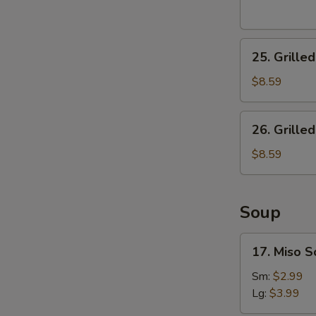
25.
25. Grille
Grilled
Shrimp
$8.59
Salad
26.
26. Grille
Grilled
Steak
$8.59
Salad
Soup
17.
17. Miso 
Miso
Soup
Sm:
$2.99
Lg:
$3.99