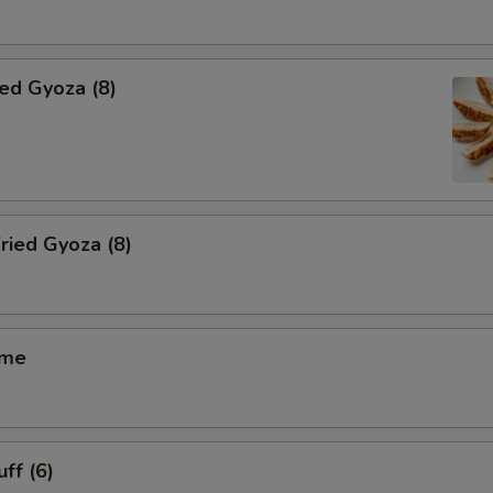
ied Gyoza (8)
ried Gyoza (8)
ame
ff (6)