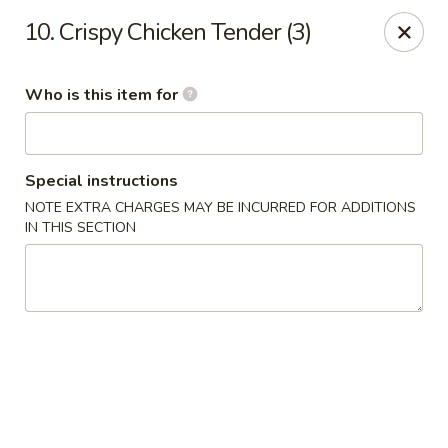
Kobe Japan - New Iberia
10. Crispy Chicken Tender (3)
826 E Admiral Doyle Dr New Iberia, LA 70560
Who is this item for
Pick up
Select Time
Special instructions
NOTE EXTRA CHARGES MAY BE INCURRED FOR ADDITIONS
IN THIS SECTION
Kobe Japan - New Iberia
Opens August 10th at 11:00AM
Closed
Store info
Call us