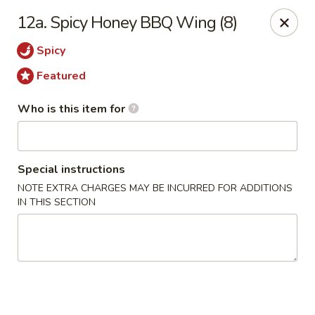
Kobe Japan - New Iberia
12a. Spicy Honey BBQ Wing (8)
826 E Admiral Doyle Dr New Iberia, LA 70560
Spicy
Pick up
Select Time
Featured
Who is this item for
Special instructions
NOTE EXTRA CHARGES MAY BE INCURRED FOR ADDITIONS
IN THIS SECTION
Kobe Japan - New Iberia
Opens at 11:00AM
Closed
Store info
Call us