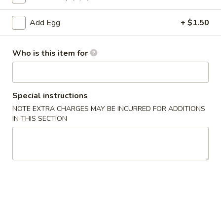
Hibachi Fried Rice
Add Egg
+ $1.50
Please note: requests for additional items or special
Who is this item for
preparation may incur an
extra charge
not calculated on your
online order.
Appetizers
Special instructions
NOTE EXTRA CHARGES MAY BE INCURRED FOR ADDITIONS
Pork
Pork Egg Roll
IN THIS SECTION
Egg
Roll
$1.75
01.
01. Japanese Spring Roll (2)
Japanese
Spring
$2.99
Roll
(2)