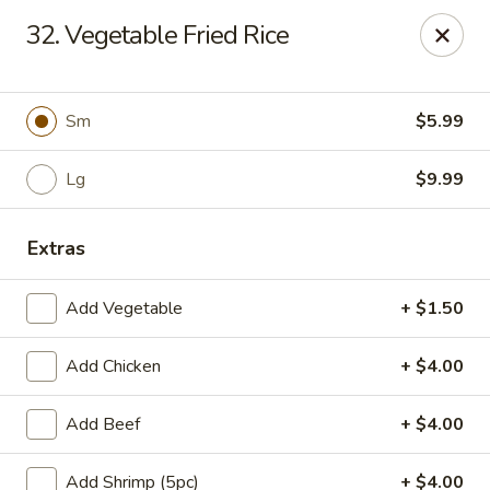
Kobe Japan - New Iberia
32. Vegetable Fried Rice
826 E Admiral Doyle Dr New Iberia, LA 70560
Pick up
Select Time
Sm
$5.99
Lg
$9.99
Extras
Add Vegetable
+ $1.50
Add Chicken
+ $4.00
Kobe Japan - New Iberia
Add Beef
+ $4.00
Opens at 11:00AM
Closed
Store info
Call us
Add Shrimp (5pc)
+ $4.00