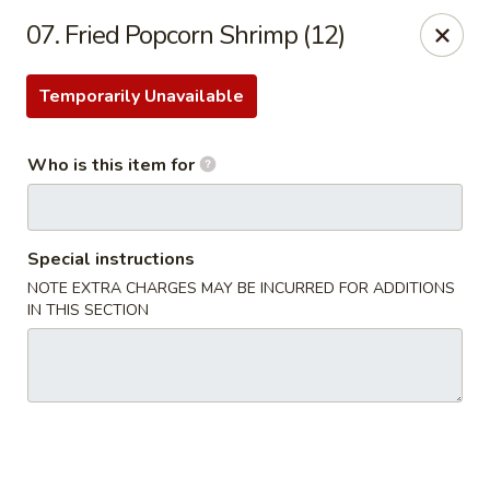
Kobe Japan - New Iberia
07. Fried Popcorn Shrimp (12)
826 E Admiral Doyle Dr New Iberia, LA 70560
Temporarily Unavailable
Pick up
Select Time
Who is this item for
Special instructions
NOTE EXTRA CHARGES MAY BE INCURRED FOR ADDITIONS
IN THIS SECTION
Kobe Japan - New Iberia
Opens at 11:00AM
Closed
Store info
Call us