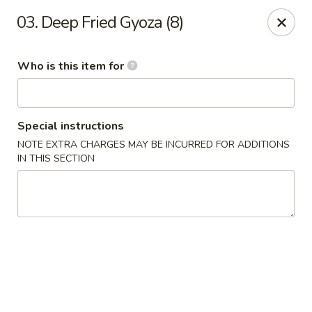
Kobe Japan - New Iberia
03. Deep Fried Gyoza (8)
826 E Admiral Doyle Dr New Iberia, LA 70560
Who is this item for
Pick up
Select Time
Special instructions
NOTE EXTRA CHARGES MAY BE INCURRED FOR ADDITIONS
IN THIS SECTION
Kobe Japan - New Iberia
Opens at 11:00AM
Closed
Store info
Call us