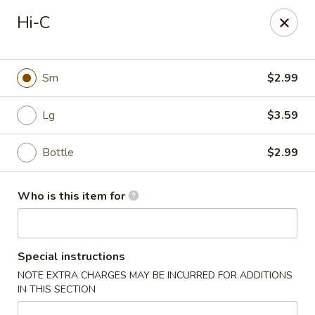
Kobe Japan - New Iberia
Hi-C
826 E Admiral Doyle Dr New Iberia, LA 70560
Pick up
ASAP
Sm
$2.99
Lg
$3.59
Bottle
$2.99
Who is this item for
Kobe Japan - New Iberia
Special instructions
11:00AM - 10:00PM
Open
NOTE EXTRA CHARGES MAY BE INCURRED FOR ADDITIONS
IN THIS SECTION
Store info
Call us