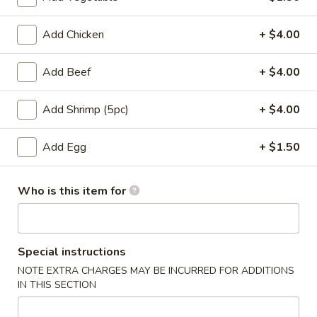
Entrees
Add Chicken
+ $4.00
Please note: requests for additional items or special
Add Beef
+ $4.00
preparation may incur an
extra charge
not calculated on your
online order.
Add Shrimp (5pc)
+ $4.00
Appetizers
Add Egg
+ $1.50
Pork
Pork Egg Roll
Egg
Who is this item for
Roll
$1.75
01.
01. Japanese Spring Roll (2)
Japanese
Special instructions
Spring
NOTE EXTRA CHARGES MAY BE INCURRED FOR ADDITIONS
$2.99
Roll
IN THIS SECTION
(2)