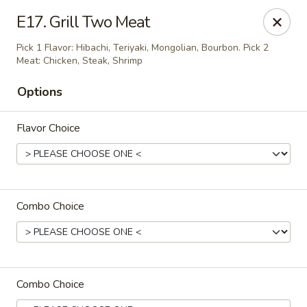
Kobe Japan - New Iberia
E17. Grill Two Meat
826 E Admiral Doyle Dr New Iberia, LA 70560
Pick 1 Flavor: Hibachi, Teriyaki, Mongolian, Bourbon. Pick 2
Meat: Chicken, Steak, Shrimp
Pick up
ASAP
Options
Flavor Choice
Combo Choice
Kobe Japan - New Iberia
11:00AM - 10:00PM
Open
Combo Choice
Store info
Call us