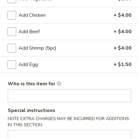
Entrees
Add Chicken
+ $4.00
Please note: requests for additional items or special
Add Beef
+ $4.00
preparation may incur an
extra charge
not calculated on your
online order.
Add Shrimp (5pc)
+ $4.00
Appetizers
Add Egg
+ $1.50
Pork
Pork Egg Roll
Egg
Who is this item for
Roll
$1.75
01.
01. Japanese Spring Roll (2)
Japanese
Special instructions
Spring
NOTE EXTRA CHARGES MAY BE INCURRED FOR ADDITIONS
$2.99
Roll
IN THIS SECTION
(2)