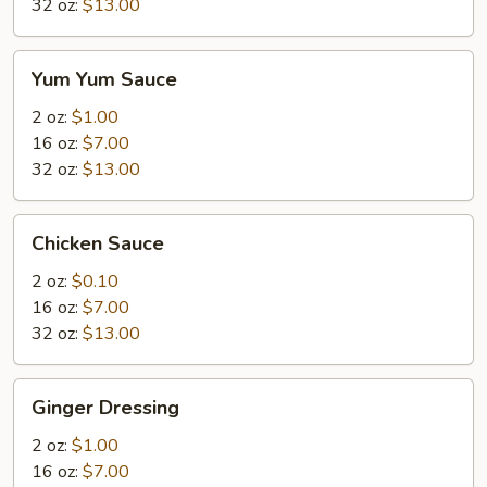
32 oz:
$13.00
Yum
Yum Yum Sauce
Yum
Sauce
2 oz:
$1.00
16 oz:
$7.00
32 oz:
$13.00
Chicken
Chicken Sauce
Sauce
2 oz:
$0.10
16 oz:
$7.00
32 oz:
$13.00
Ginger
Ginger Dressing
Dressing
2 oz:
$1.00
16 oz:
$7.00