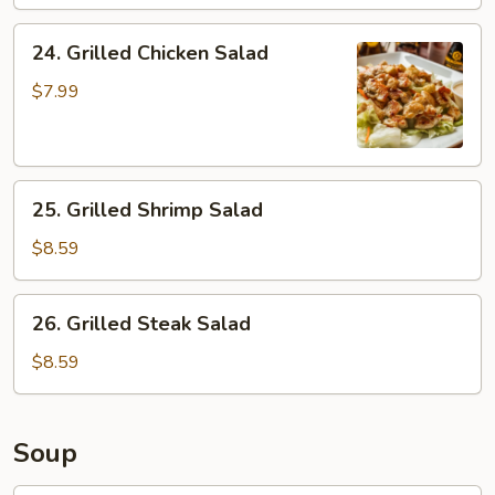
24.
24. Grilled Chicken Salad
Grilled
Chicken
$7.99
Salad
25.
25. Grilled Shrimp Salad
Grilled
Shrimp
$8.59
Salad
26.
26. Grilled Steak Salad
Grilled
Steak
$8.59
Salad
Soup