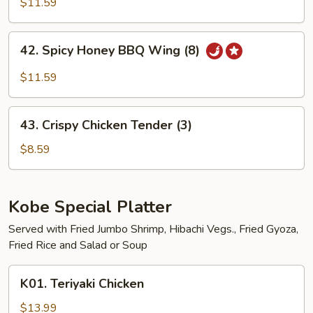
BBQ
$11.59
Wing
(8)
42.
42. Spicy Honey BBQ Wing (8)
Spicy
Honey
$11.59
BBQ
Wing
43.
(8)
43. Crispy Chicken Tender (3)
Crispy
Chicken
$8.59
Tender
(3)
Kobe Special Platter
Served with Fried Jumbo Shrimp, Hibachi Vegs., Fried Gyoza,
Fried Rice and Salad or Soup
K01.
K01. Teriyaki Chicken
Teriyaki
Chicken
$13.99