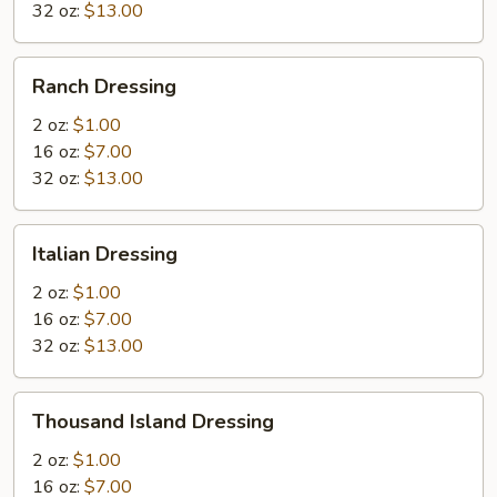
32 oz:
$13.00
Ranch
Ranch Dressing
Dressing
2 oz:
$1.00
16 oz:
$7.00
32 oz:
$13.00
Italian
Italian Dressing
Dressing
2 oz:
$1.00
16 oz:
$7.00
32 oz:
$13.00
Thousand
Thousand Island Dressing
Island
Dressing
2 oz:
$1.00
16 oz:
$7.00