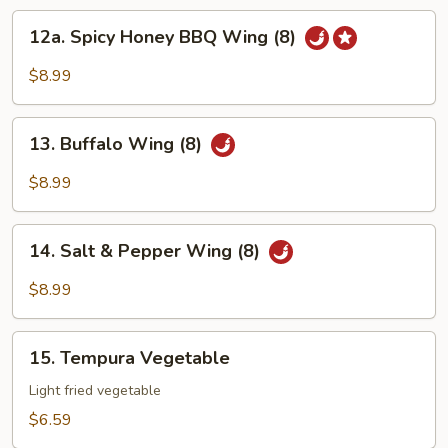
12a.
12a. Spicy Honey BBQ Wing (8)
Spicy
Honey
$8.99
BBQ
Wing
13.
(8)
13. Buffalo Wing (8)
Buffalo
Wing
$8.99
(8)
14.
14. Salt & Pepper Wing (8)
Salt
&
$8.99
Pepper
Wing
15.
(8)
15. Tempura Vegetable
Tempura
Vegetable
Light fried vegetable
$6.59