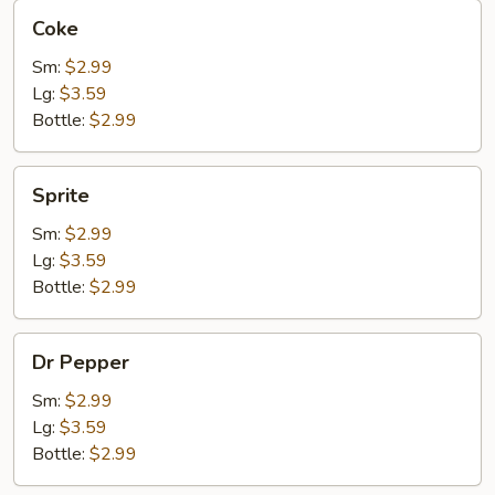
Coke
Coke
Sm:
$2.99
Lg:
$3.59
Bottle:
$2.99
Sprite
Sprite
Sm:
$2.99
Lg:
$3.59
Bottle:
$2.99
Dr
Dr Pepper
Pepper
Sm:
$2.99
Lg:
$3.59
Bottle:
$2.99