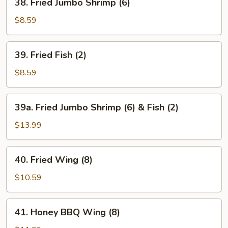
38. Fried Jumbo Shrimp (6)
Fried
Jumbo
$8.59
Shrimp
(6)
39.
39. Fried Fish (2)
Fried
Fish
$8.59
(2)
39a.
39a. Fried Jumbo Shrimp (6) & Fish (2)
Fried
Jumbo
$13.99
Shrimp
(6)
40.
40. Fried Wing (8)
&
Fried
Fish
Wing
$10.59
(2)
(8)
41.
41. Honey BBQ Wing (8)
Honey