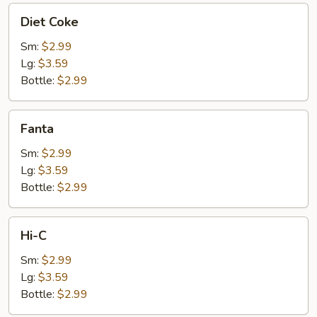
Diet
Diet Coke
Coke
Sm:
$2.99
Lg:
$3.59
Bottle:
$2.99
Fanta
Fanta
Sm:
$2.99
Lg:
$3.59
Bottle:
$2.99
Hi-
Hi-C
C
Sm:
$2.99
Lg:
$3.59
Bottle:
$2.99