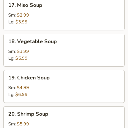
17.
17. Miso Soup
Miso
Soup
Sm:
$2.99
Lg:
$3.99
18.
18. Vegetable Soup
Vegetable
Soup
Sm:
$3.99
Lg:
$5.99
19.
19. Chicken Soup
Chicken
Soup
Sm:
$4.99
Lg:
$6.99
20.
20. Shrimp Soup
Shrimp
Soup
Sm:
$5.99