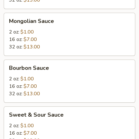
32 oz:
$13.00
Mongolian
Mongolian Sauce
Sauce
2 oz:
$1.00
16 oz:
$7.00
32 oz:
$13.00
Bourbon
Bourbon Sauce
Sauce
2 oz:
$1.00
16 oz:
$7.00
32 oz:
$13.00
Sweet
Sweet & Sour Sauce
&
Sour
2 oz:
$1.00
Sauce
16 oz:
$7.00