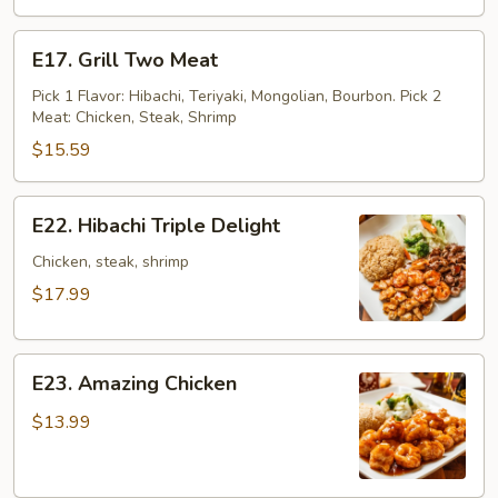
E17.
E17. Grill Two Meat
Grill
Two
Pick 1 Flavor: Hibachi, Teriyaki, Mongolian, Bourbon. Pick 2
Meat: Chicken, Steak, Shrimp
Meat
$15.59
E22.
E22. Hibachi Triple Delight
Hibachi
Triple
Chicken, steak, shrimp
Delight
$17.99
E23.
E23. Amazing Chicken
Amazing
Chicken
$13.99