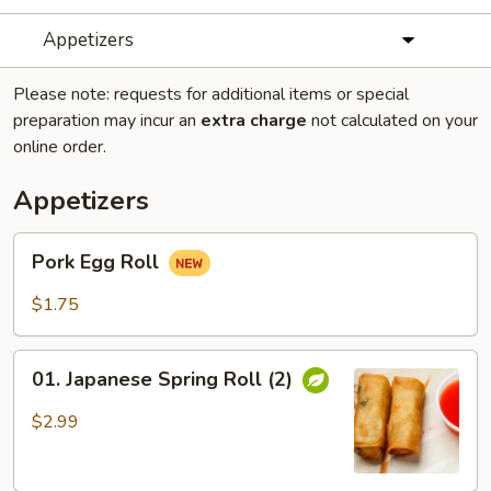
Appetizers
Please note: requests for additional items or special
preparation may incur an
extra charge
not calculated on your
online order.
Appetizers
Pork
Pork Egg Roll
Egg
Roll
$1.75
01.
01. Japanese Spring Roll (2)
Japanese
Spring
$2.99
Roll
(2)