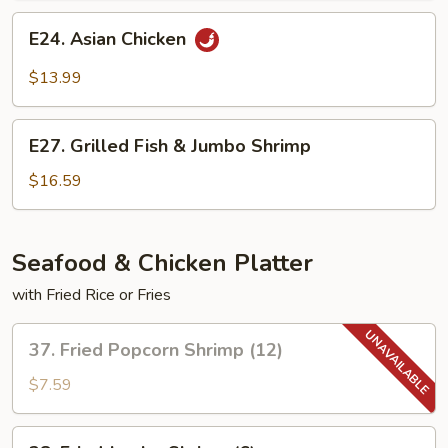
E24.
E24. Asian Chicken
Asian
Chicken
$13.99
E27.
E27. Grilled Fish & Jumbo Shrimp
Grilled
Fish
$16.59
&
Jumbo
Shrimp
Seafood & Chicken Platter
with Fried Rice or Fries
37.
37. Fried Popcorn Shrimp (12)
Fried
Popcorn
$7.59
Shrimp
(12)
38.