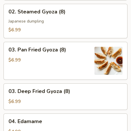
02.
02. Steamed Gyoza (8)
Steamed
Gyoza
Japanese dumpling
(8)
$6.99
03.
03. Pan Fried Gyoza (8)
Pan
Fried
$6.99
Gyoza
(8)
03.
03. Deep Fried Gyoza (8)
Deep
Fried
$6.99
Gyoza
(8)
04.
04. Edamame
Edamame