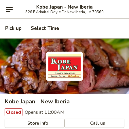
Kobe Japan - New Iberia
826 E Admiral Doyle Dr New Iberia, LA 70560
Pick up
Select Time
Kobe Japan - New Iberia
Opens at 11:00AM
Closed
Store info
Call us