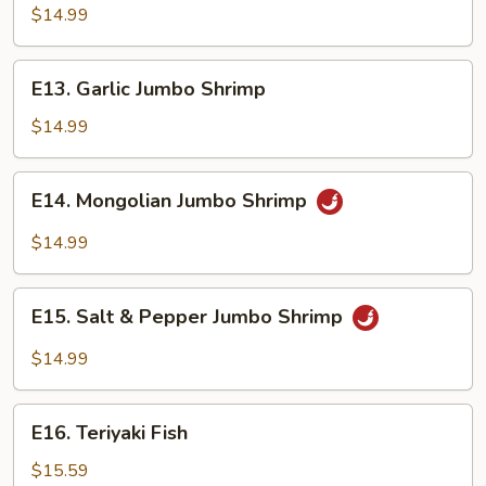
Jumbo
$14.99
Shrimp
E13.
E13. Garlic Jumbo Shrimp
Garlic
Jumbo
$14.99
Shrimp
E14.
E14. Mongolian Jumbo Shrimp
Mongolian
Jumbo
$14.99
Shrimp
E15.
E15. Salt & Pepper Jumbo Shrimp
Salt
&
$14.99
Pepper
Jumbo
E16.
Shrimp
E16. Teriyaki Fish
Teriyaki
Fish
$15.59