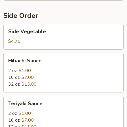
Side Order
Side
Side Vegetable
Vegetable
$4.75
Hibachi
Hibachi Sauce
Sauce
2 oz:
$1.00
16 oz:
$7.00
32 oz:
$13.00
Teriyaki
Teriyaki Sauce
Sauce
2 oz:
$1.00
16 oz:
$7.00