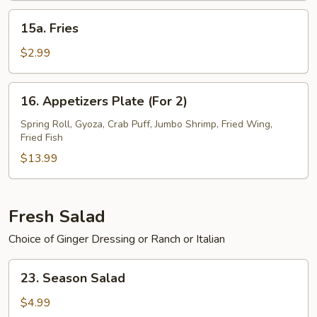
15a.
15a. Fries
Fries
$2.99
16.
16. Appetizers Plate (For 2)
Appetizers
Plate
Spring Roll, Gyoza, Crab Puff, Jumbo Shrimp, Fried Wing,
Fried Fish
(For
2)
$13.99
Fresh Salad
Choice of Ginger Dressing or Ranch or Italian
23.
23. Season Salad
Season
Salad
$4.99