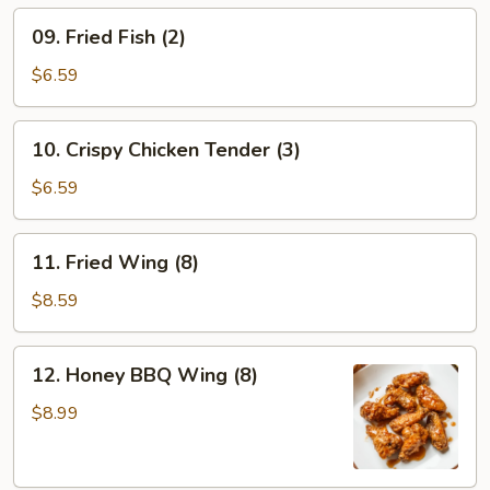
(6)
09.
09. Fried Fish (2)
Fried
Fish
$6.59
(2)
10.
10. Crispy Chicken Tender (3)
Crispy
Chicken
$6.59
Tender
(3)
11.
11. Fried Wing (8)
Fried
Wing
$8.59
(8)
12.
12. Honey BBQ Wing (8)
Honey
BBQ
$8.99
Wing
(8)