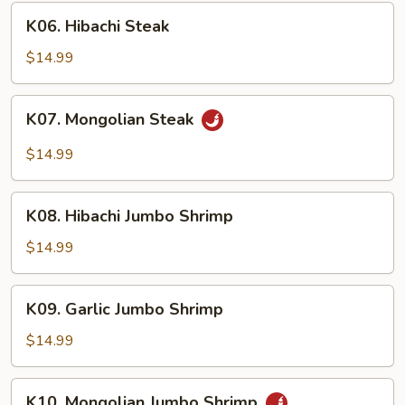
K06.
K06. Hibachi Steak
Hibachi
Steak
$14.99
K07.
K07. Mongolian Steak
Mongolian
Steak
$14.99
K08.
K08. Hibachi Jumbo Shrimp
Hibachi
Jumbo
$14.99
Shrimp
K09.
K09. Garlic Jumbo Shrimp
Garlic
Jumbo
$14.99
Shrimp
K10.
K10. Mongolian Jumbo Shrimp