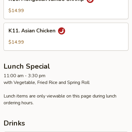
Mongolian
Jumbo
$14.99
Shrimp
K11.
K11. Asian Chicken
Asian
Chicken
$14.99
Lunch Special
11:00 am - 3:30 pm
with Vegetable, Fried Rice and Spring Roll
Lunch items are only viewable on this page during lunch
ordering hours.
Drinks