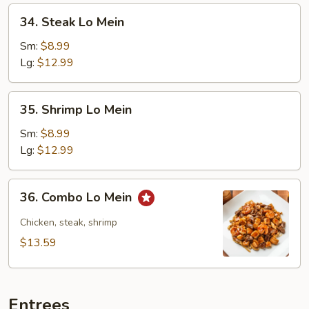
34.
34. Steak Lo Mein
Steak
Lo
Sm:
$8.99
Mein
Lg:
$12.99
35.
35. Shrimp Lo Mein
Shrimp
Lo
Sm:
$8.99
Mein
Lg:
$12.99
36.
36. Combo Lo Mein
Combo
Lo
Chicken, steak, shrimp
Mein
$13.59
Entrees