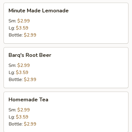
Minute
Minute Made Lemonade
Made
Lemonade
Sm:
$2.99
Lg:
$3.59
Bottle:
$2.99
Barq's
Barq's Root Beer
Root
Beer
Sm:
$2.99
Lg:
$3.59
Bottle:
$2.99
Homemade
Homemade Tea
Tea
Sm:
$2.99
Lg:
$3.59
Bottle:
$2.99