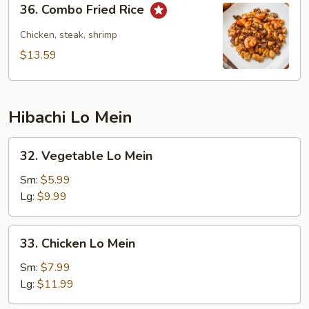
36. Combo Fried Rice
Combo
Fried
Chicken, steak, shrimp
Rice
$13.59
Hibachi Lo Mein
32.
32. Vegetable Lo Mein
Vegetable
Lo
Sm:
$5.99
Mein
Lg:
$9.99
33.
33. Chicken Lo Mein
Chicken
Lo
Sm:
$7.99
Mein
Lg:
$11.99