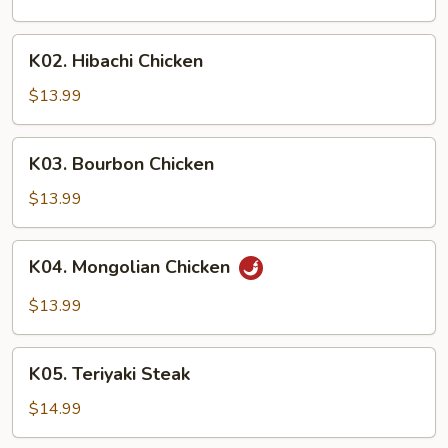
K02.
K02. Hibachi Chicken
Hibachi
Chicken
$13.99
K03.
K03. Bourbon Chicken
Bourbon
Chicken
$13.99
K04.
K04. Mongolian Chicken
Mongolian
Chicken
$13.99
K05.
K05. Teriyaki Steak
Teriyaki
Steak
$14.99