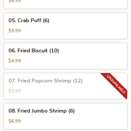
$4.99
05.
05. Crab Puff (6)
Crab
Puff
$5.99
(6)
06.
06. Fried Biscuit (10)
Fried
Biscuit
$4.99
(10)
07.
07. Fried Popcorn Shrimp (12)
Fried
Popcorn
$5.99
Shrimp
(12)
08.
08. Fried Jumbo Shrimp (6)
Fried
Jumbo
$6.99
Shrimp