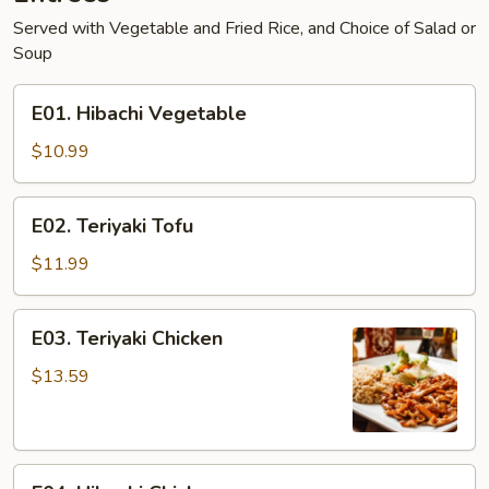
Served with Vegetable and Fried Rice, and Choice of Salad or
Soup
E01.
E01. Hibachi Vegetable
Hibachi
Vegetable
$10.99
E02.
E02. Teriyaki Tofu
Teriyaki
Tofu
$11.99
E03.
E03. Teriyaki Chicken
Teriyaki
Chicken
$13.59
E04.