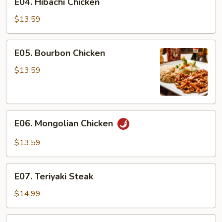
E04. Hibachi Chicken
Hibachi
Chicken
$13.59
E05.
E05. Bourbon Chicken
Bourbon
Chicken
$13.59
E06.
E06. Mongolian Chicken
Mongolian
Chicken
$13.59
E07.
E07. Teriyaki Steak
Teriyaki
Steak
$14.99
E08.