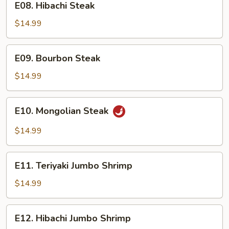
E08. Hibachi Steak
Hibachi
Steak
$14.99
E09.
E09. Bourbon Steak
Bourbon
Steak
$14.99
E10.
E10. Mongolian Steak
Mongolian
Steak
$14.99
E11.
E11. Teriyaki Jumbo Shrimp
Teriyaki
Jumbo
$14.99
Shrimp
E12.
E12. Hibachi Jumbo Shrimp
Hibachi