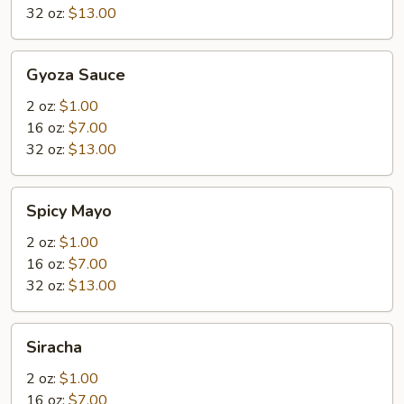
32 oz:
$13.00
Gyoza
Gyoza Sauce
Sauce
2 oz:
$1.00
16 oz:
$7.00
32 oz:
$13.00
Spicy
Spicy Mayo
Mayo
2 oz:
$1.00
16 oz:
$7.00
32 oz:
$13.00
Siracha
Siracha
2 oz:
$1.00
16 oz:
$7.00