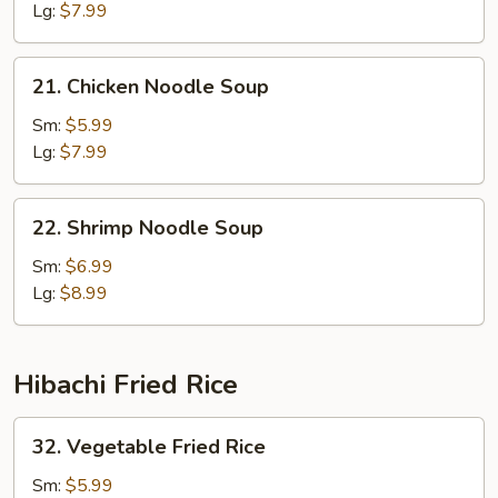
Lg:
$7.99
21.
21. Chicken Noodle Soup
Chicken
Noodle
Sm:
$5.99
Soup
Lg:
$7.99
22.
22. Shrimp Noodle Soup
Shrimp
Noodle
Sm:
$6.99
Soup
Lg:
$8.99
Hibachi Fried Rice
32.
32. Vegetable Fried Rice
Vegetable
Fried
Sm:
$5.99