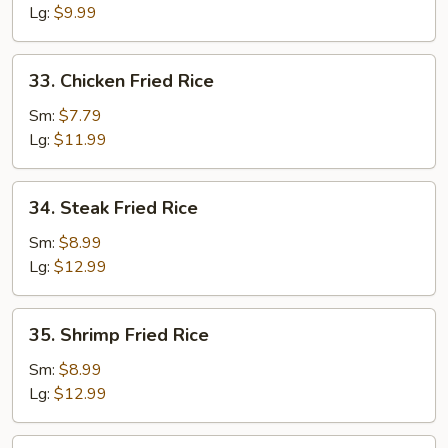
Rice
Lg:
$9.99
33.
33. Chicken Fried Rice
Chicken
Fried
Sm:
$7.79
Rice
Lg:
$11.99
34.
34. Steak Fried Rice
Steak
Fried
Sm:
$8.99
Rice
Lg:
$12.99
35.
35. Shrimp Fried Rice
Shrimp
Fried
Sm:
$8.99
Rice
Lg:
$12.99
36.